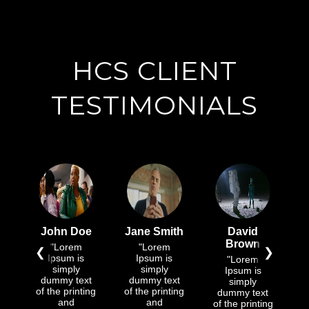
HCS CLIENT
TESTIMONIALS
John Doe
Jane Smith
David
Brown
"Lorem
"Lorem
❮
❯
Ipsum is
Ipsum is
"Lorem
simply
simply
Ipsum is
dummy text
dummy text
simply
of the printing
of the printing
dummy text
and
and
of the printing
o