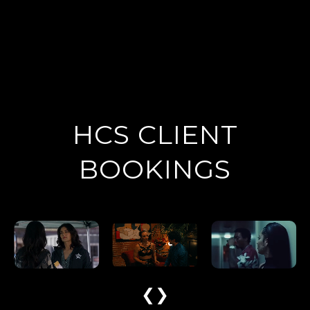
HCS CLIENT
BOOKINGS
❮
❯